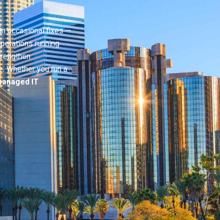
n occasional fixes —
perations running
trengthen
e. Whether you run a
anaged IT