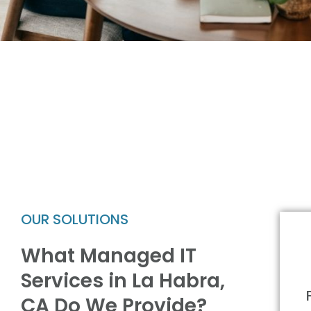
OUR SOLUTIONS
What Managed IT
Services in La Habra,
CA Do We Provide?