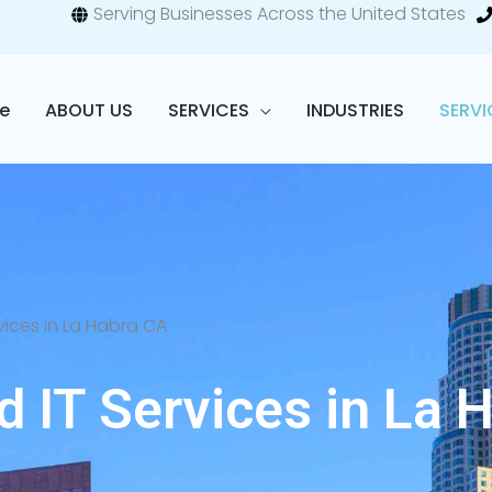
Serving Businesses Across the United States
e
ABOUT US
SERVICES
INDUSTRIES
SERVI
ices in La Habra CA
 IT Services in La H