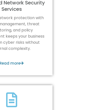
 Network Security
Services
etwork protection with
l management, threat
oring, and policy
t keeps your business
m cyber risks without
ernal complexity.
Read more