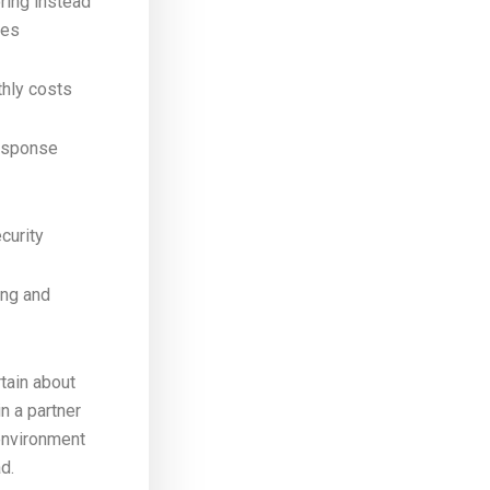
ring instead
xes
thly costs
esponse
ecurity
ing and
rtain about
n a partner
environment
d.