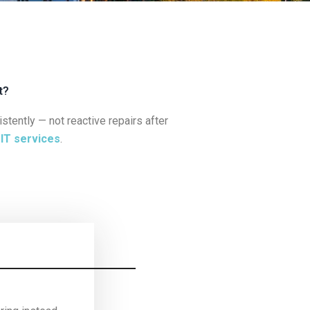
t?
ently — not reactive repairs after
e
IT services
.