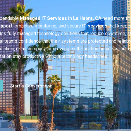
ependable
Managed IT Services in La Habra, CA
need more tha
upport
, proactive monitoring, and secure
IT services
that keep o
des fully managed technology solutions that reduce downtime, s
cal teams confidence that their systems are protected and reliabl
l clinic, retail company, or growing multi-location business, our
m
zation stay productive without technology headaches.
Start a Conversation