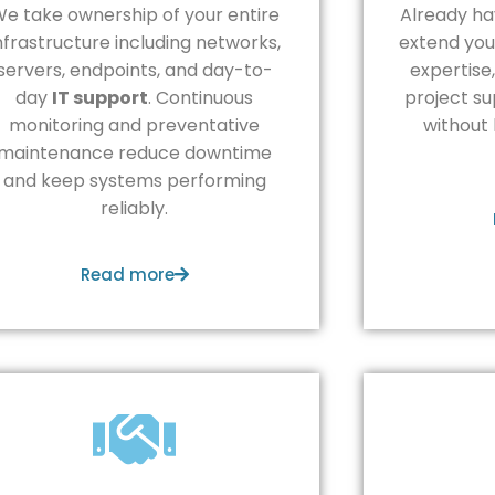
e take ownership of your entire
Already ha
nfrastructure including networks,
extend you
servers, endpoints, and day-to-
expertise
day
IT support
. Continuous
project su
monitoring and preventative
without 
maintenance reduce downtime
and keep systems performing
reliably.
Read more