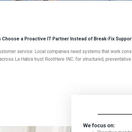
Choose a Proactive IT Partner Instead of Break-Fix Suppor
ustomer service. Local companies need systems that work consist
 across
La Habra
trust
RootHere INC.
for structured, preventativ
We focus on: