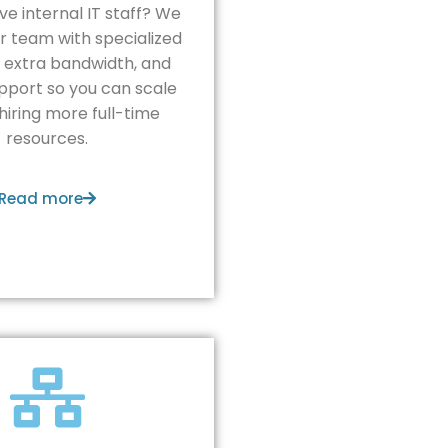
ve internal IT staff? We
r team with specialized
, extra bandwidth, and
pport so you can scale
hiring more full-time
resources.
Read more