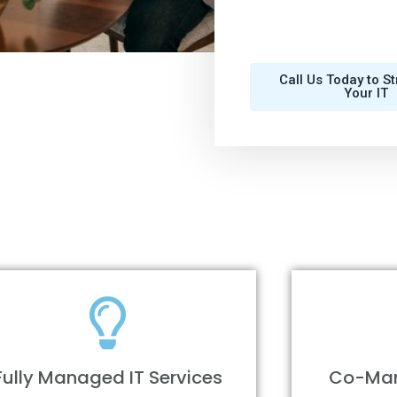
Call Us Today to S
Your IT
Fully Managed IT Services
Co-Man