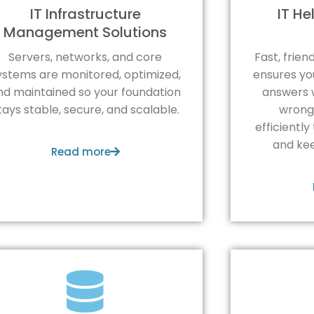
IT Infrastructure
IT H
Management Solutions
Servers, networks, and core
Fast, frie
ystems are monitored, optimized,
ensures yo
nd maintained so your foundation
answers 
tays stable, secure, and scalable.
wrong.
efficiently
and kee
Read more