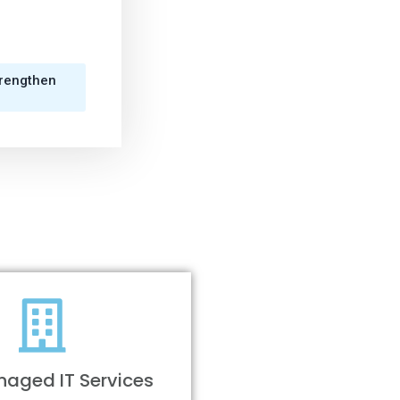
trengthen
aged IT Services