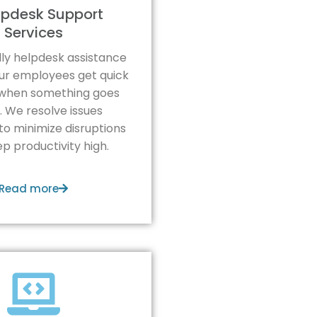
elpdesk Support
Services
ndly helpdesk assistance
ur employees get quick
when something goes
 We resolve issues
 to minimize disruptions
p productivity high.
Read more