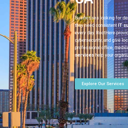
Businesses looking for d
they need consistent
IT s
every day. RootHere provi
cybersecurity, and give lo
professional office, medica
services
help your organi
Explore Our Services