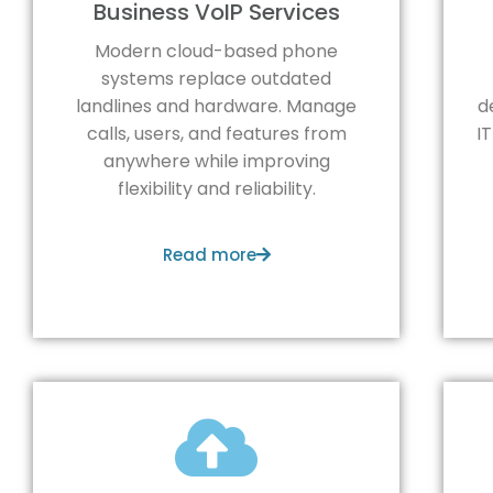
Business VoIP Services
Modern cloud-based phone
systems replace outdated
landlines and hardware. Manage
d
calls, users, and features from
I
anywhere while improving
flexibility and reliability.
Read more