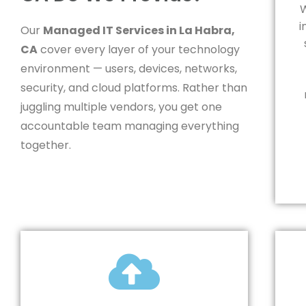
W
i
Our
Managed IT Services in La Habra,
CA
cover every layer of your technology
environment — users, devices, networks,
security, and cloud platforms. Rather than
juggling multiple vendors, you get one
accountable team managing everything
together.