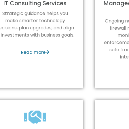
IT Consulting Services
Managed
Strategic guidance helps you
make smarter technology
Ongoing n
ecisions, plan upgrades, and align
firewal
T investments with business goals.
monit
enforcemen
safe fro
Read more
int