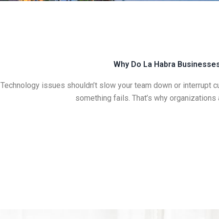
Why Do La Habra Businesses 
Technology issues shouldn’t slow your team down or interrupt c
something fails. That’s why organizations