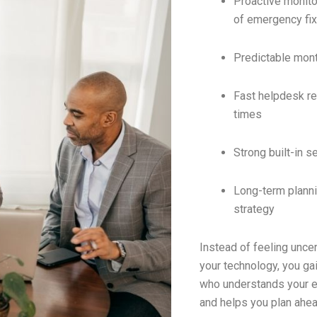
Proactive monito
of emergency fi
Predictable mon
Fast helpdesk r
times
Strong built-in s
Long-term plann
strategy
Instead of feeling unce
your technology, you gai
who understands your 
and helps you plan ahea