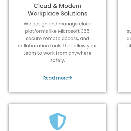
Cloud & Modern
Workplace Solutions
We design and manage cloud
platforms like Microsoft 365,
s
secure remote access, and
a
collaboration tools that allow your
s
team to work from anywhere
safely.
Read more