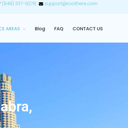
(949) 337-9278
support@roothere.com
CE AREAS
Blog
FAQ
CONTACT US
abra,