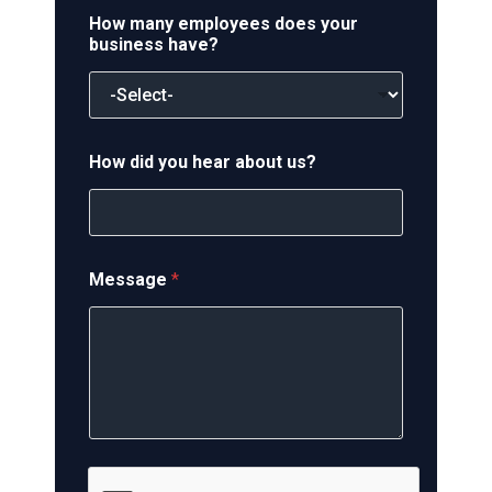
How many employees does your
business have?
How did you hear about us?
Message
*