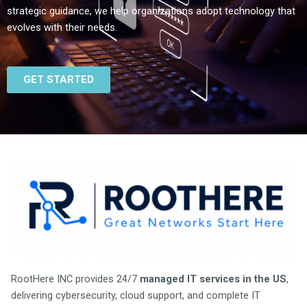
strategic guidance, we help organizations adopt technology that
evolves with their needs.
GET STARTED
RootHere INC provides 24/7
managed IT services in the US
,
delivering cybersecurity, cloud support, and complete IT