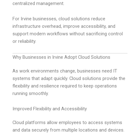
centralized management.
For Irvine businesses, cloud solutions reduce
infrastructure overhead, improve accessibility, and
support modern workflows without sacrificing control
or reliability.
Why Businesses in Irvine Adopt Cloud Solutions
As work environments change, businesses need IT
systems that adapt quickly. Cloud solutions provide the
flexibility and resilience required to keep operations
running smoothly.
Improved Flexibility and Accessibility
Cloud platforms allow employees to access systems
and data securely from multiple locations and devices.