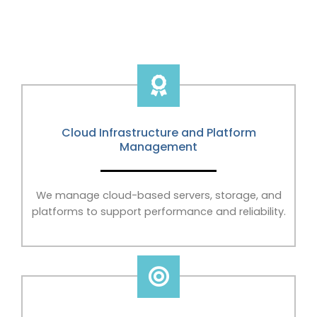
Cloud Infrastructure and Platform
Management
We manage cloud-based servers, storage, and
platforms to support performance and reliability.