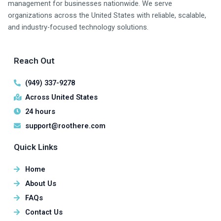
management for businesses nationwide. We serve
organizations across the United States with reliable, scalable,
and industry-focused technology solutions.
Reach Out
(949) 337-9278
Across United States
24 hours
support@roothere.com
Quick Links
Home
About Us
FAQs
Contact Us