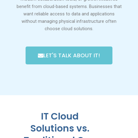
benefit from cloud-based systems. Businesses that
want reliable access to data and applications
without managing physical infrastructure often
choose cloud solutions.
LET'S TALK ABOUT IT!
IT Cloud
Solutions vs.