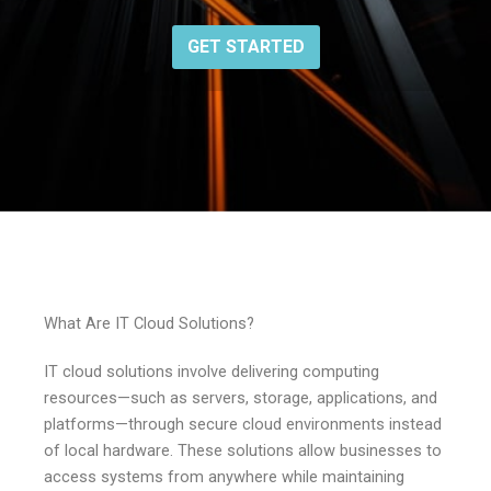
GET STARTED
What Are IT Cloud Solutions?
IT cloud solutions involve delivering computing
resources—such as servers, storage, applications, and
platforms—through secure cloud environments instead
of local hardware. These solutions allow businesses to
access systems from anywhere while maintaining