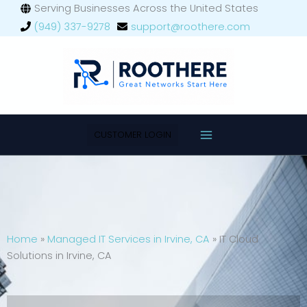
Skip
Serving Businesses Across the United States
Main
to
(949) 337-9278
support@roothere.com
Menu
content
CUSTOMER LOGIN
Home
»
Managed IT Services in Irvine, CA
»
IT Cloud
Solutions in Irvine, CA