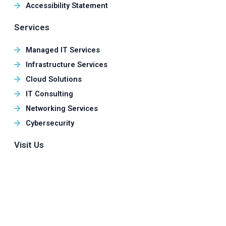
Accessibility Statement
Services
Managed IT Services
Infrastructure Services
Cloud Solutions
IT Consulting
Networking Services
Cybersecurity
Visit Us