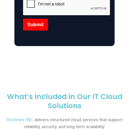
Submit
What’s Included in Our IT Cloud
Solutions
RootHere INC.
delivers structured cloud services that support
reliability, security, and long-term scalability.