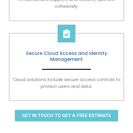
cohesively.
Secure Cloud Access and Identity
Management
Cloud solutions include secure access controls to
protect users and data.
GET IN TOUCH TO GET A FREE ESTIMATE