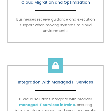
Cloud Migration and Optimization
Businesses receive guidance and execution
support when moving systems to cloud
environments.
Integration With Managed IT Services
IT cloud solutions integrate with broader
managed IT services in Irvine
, ensuring
infrastructure, support, and security operate