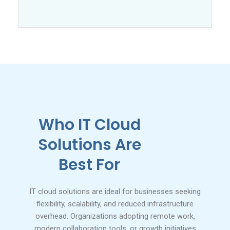
Who IT Cloud
Solutions Are
Best For
IT cloud solutions are ideal for businesses seeking
flexibility, scalability, and reduced infrastructure
overhead. Organizations adopting remote work,
modern collaboration tools, or growth initiatives