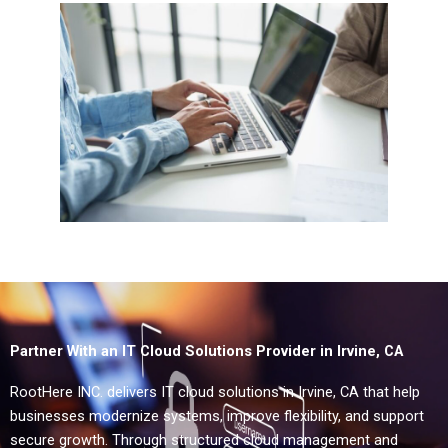
Partner With an IT Cloud Solutions Provider in Irvine, CA
RootHere INC. delivers IT cloud solutions in Irvine, CA that help
businesses modernize systems, improve flexibility, and support
secure growth. Through structured cloud management and