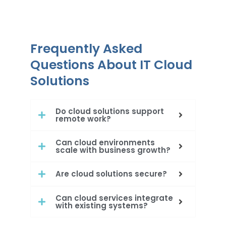
Frequently Asked
Questions About IT Cloud
Solutions
Do cloud solutions support
remote work?
Can cloud environments
scale with business growth?
Are cloud solutions secure?
Can cloud services integrate
with existing systems?