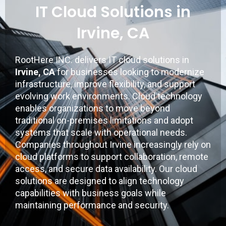
IT Cloud Solutions in
Irvine, CA
RootHere INC.
delivers IT cloud solutions in
Irvine, CA
for businesses looking to modernize
infrastructure, improve flexibility, and support
evolving work environments. Cloud technology
enables organizations to move beyond
traditional on-premises limitations and adopt
systems that scale with operational needs.
Companies throughout
Irvine
increasingly rely on
cloud platforms to support collaboration, remote
access, and secure data availability. Our cloud
solutions are designed to align technology
capabilities with business goals while
maintaining performance and security.