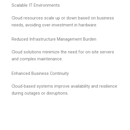
Scalable IT Environments
Cloud resources scale up or down based on business
needs, avoiding over-investment in hardware.
Reduced Infrastructure Management Burden
Cloud solutions minimize the need for on-site servers
and complex maintenance.
Enhanced Business Continuity
Cloud-based systems improve availability and resilience
during outages or disruptions.