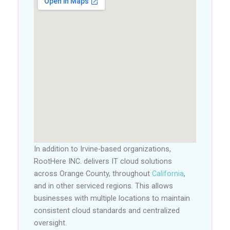
In addition to Irvine-based organizations,
RootHere INC. delivers IT cloud solutions
across Orange County, throughout
California
,
and in other serviced regions. This allows
businesses with multiple locations to maintain
consistent cloud standards and centralized
oversight.