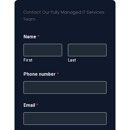
Contact Our Fully Managed IT Services
Team
Name
*
First
Last
Phone number
*
Email
*