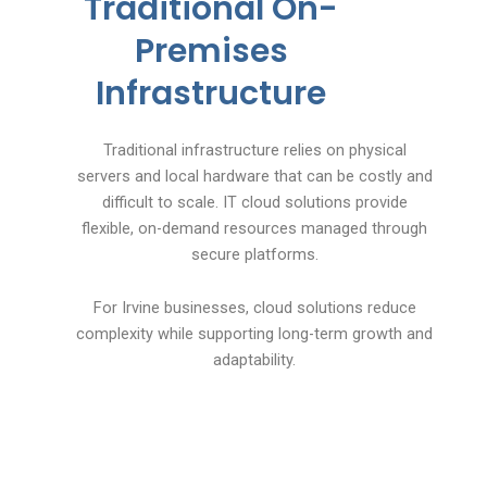
Traditional On-
Premises
Infrastructure
Traditional infrastructure relies on physical
servers and local hardware that can be costly and
difficult to scale. IT cloud solutions provide
flexible, on-demand resources managed through
secure platforms.
For Irvine businesses, cloud solutions reduce
complexity while supporting long-term growth and
adaptability.