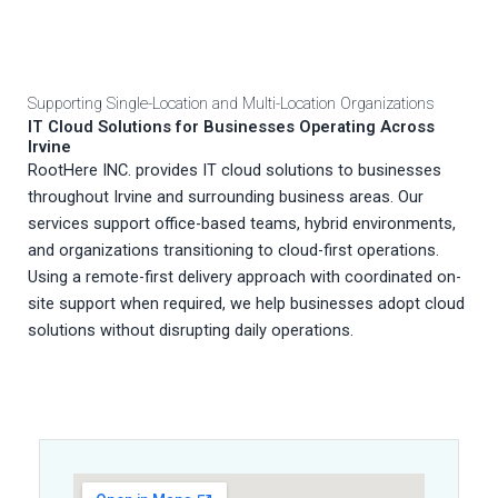
Supporting Single-Location and Multi-Location Organizations
IT Cloud Solutions for Businesses Operating Across
Irvine
RootHere INC. provides IT cloud solutions to businesses
throughout Irvine and surrounding business areas. Our
services support office-based teams, hybrid environments,
and organizations transitioning to cloud-first operations.
Using a remote-first delivery approach with coordinated on-
site support when required, we help businesses adopt cloud
solutions without disrupting daily operations.