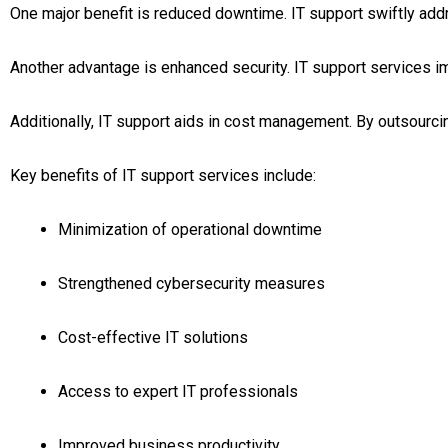
One major benefit is reduced downtime. IT support swiftly ad
Another advantage is enhanced security. IT support services 
Additionally, IT support aids in cost management. By outsourcing
Key benefits of IT support services include:
Minimization of operational downtime
Strengthened cybersecurity measures
Cost-effective IT solutions
Access to expert IT professionals
Improved business productivity