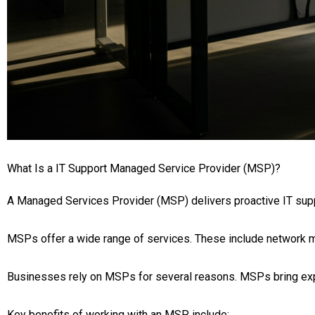
What Is a IT Support Managed Service Provider (MSP)?
A Managed Services Provider (MSP) delivers proactive IT su
MSPs offer a wide range of services. These include network m
Businesses rely on MSPs for several reasons. MSPs bring expe
Key benefits of working with an MSP include: