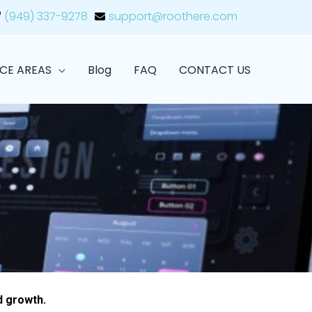
(949) 337-9278
support@roothere.com
ICE AREAS
Blog
FAQ
CONTACT US
d growth.