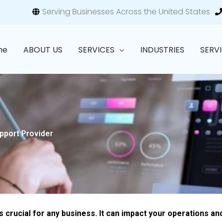
Serving Businesses Across the United States
me
ABOUT US
SERVICES
INDUSTRIES
SERV
pport Provider
 crucial for any business. It can impact your operations an