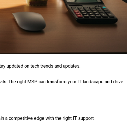
tay updated on tech trends and updates.
nals. The right MSP can transform your IT landscape and drive
n a competitive edge with the right IT support.