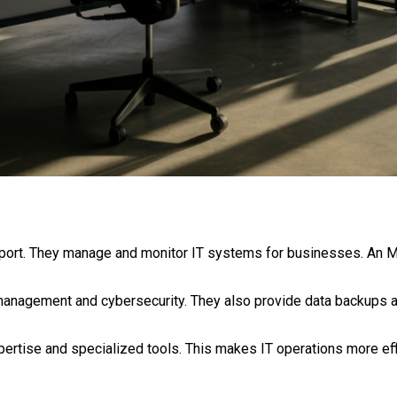
pport. They manage and monitor IT systems for businesses. An
anagement and cybersecurity. They also provide data backups a
rtise and specialized tools. This makes IT operations more effi