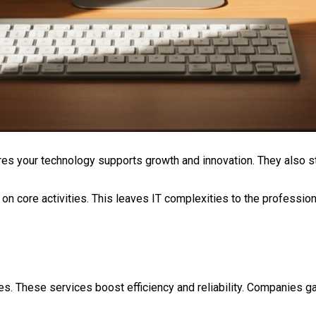
res your technology supports growth and innovation. They also s
on core activities. This leaves IT complexities to the professio
. These services boost efficiency and reliability. Companies gai