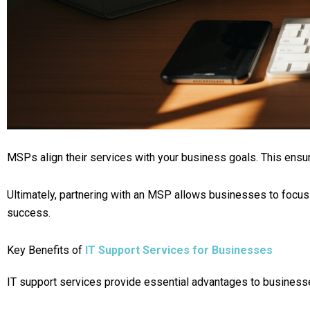
MSPs align their services with your business goals. This ensu
Ultimately, partnering with an MSP allows businesses to focus 
success.
Key Benefits of
IT Support Services for Businesses
IT support services provide essential advantages to businesses