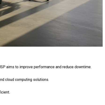
 MSP aims to improve performance and reduce downtime.
nd cloud computing solutions.
cient.