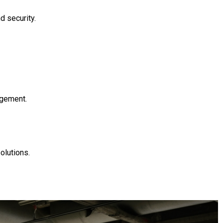
d security.
agement.
olutions.