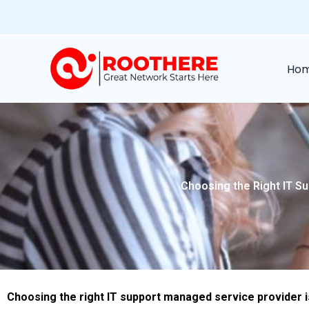
Skip
to
content
Ho
Choosing the Right IT Su
Choosing the right IT support managed service provider is