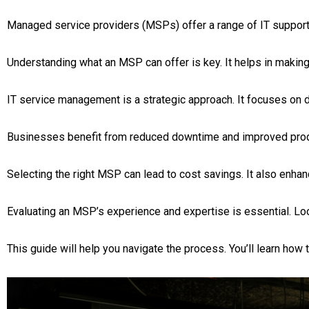
Managed service providers (MSPs) offer a range of IT support 
Understanding what an MSP can offer is key. It helps in makin
IT service management is a strategic approach. It focuses on d
Businesses benefit from reduced downtime and improved produc
Selecting the right MSP can lead to cost savings. It also enha
Evaluating an MSP’s experience and expertise is essential. Loo
This guide will help you navigate the process. You’ll learn how