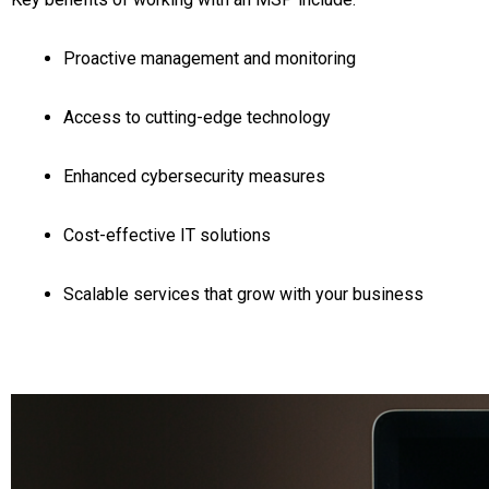
Proactive management and monitoring
Access to cutting-edge technology
Enhanced cybersecurity measures
Cost-effective IT solutions
Scalable services that grow with your business