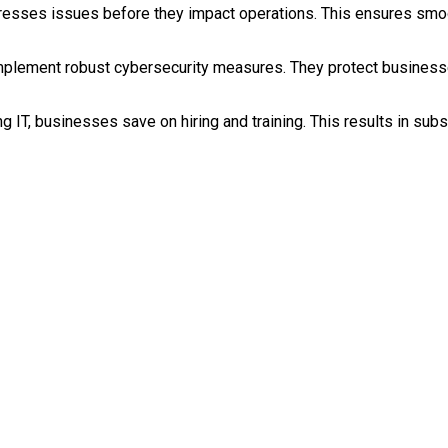
dresses issues before they impact operations. This ensures smoo
implement robust cybersecurity measures. They protect businesse
 IT, businesses save on hiring and training. This results in subs