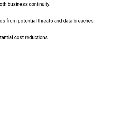
th business continuity.
s from potential threats and data breaches.
tantial cost reductions.