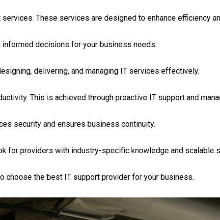
services. These services are designed to enhance efficiency an
g informed decisions for your business needs.
esigning, delivering, and managing IT services effectively.
tivity. This is achieved through proactive IT support and man
nces security and ensures business continuity.
k for providers with industry-specific knowledge and scalable s
 to choose the best IT support provider for your business.